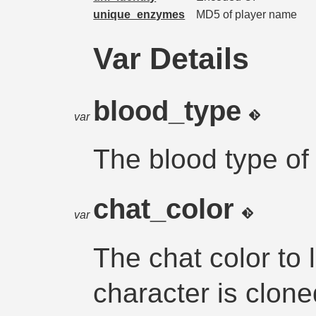
unique_enzymes
MD5 of player name
Var Details
blood_type
var
The blood type of
chat_color
var
The chat color to 
character is clon