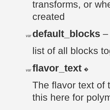
transforms, or wh
created
default_blocks
– 
var
list of all blocks 
flavor_text
var
The flavor text of
this here for pol