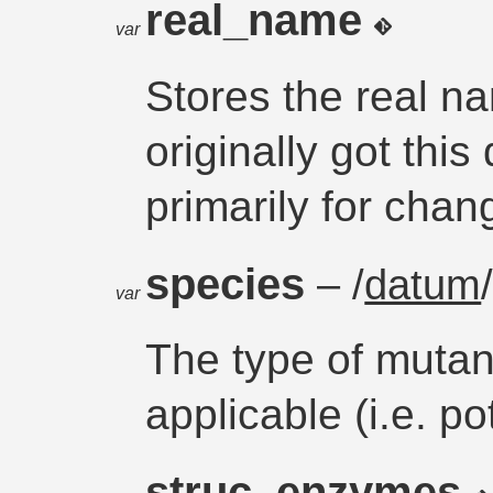
real_name
var
Stores the real n
originally got thi
primarily for chan
species
– /
datum
var
The type of mutant
applicable (i.e. p
struc_enzymes