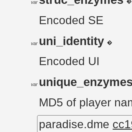
var
Encoded SE
uni_identity
var
Encoded UI
unique_enzyme
var
MD5 of player na
paradise.dme
cc1