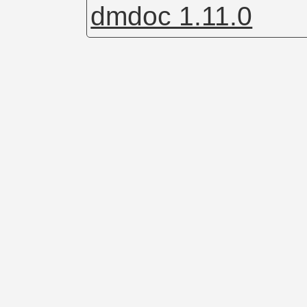
dmdoc 1.11.0