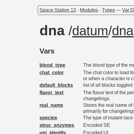
Space Station 13
-
Modules
-
Types
—
Var D
dna
/
datum
/
dna
Vars
blood_type
The blood type of the m
chat_color
The chat color to load f
or when a character is 
default_blocks
list of all blocks toggled
flavor_text
The flavor text of the p
changelings.
real_name
Stores the real name of
primarily for changeling
species
The type of mutant race t
struc_enzymes
Encoded SE
uni_identity
Encoded UI