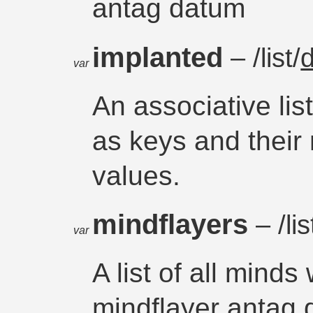
antag datum
implanted
– /list/
var
An associative li
as keys and their
values.
mindflayers
– /lis
var
A list of all mind
mindflayer antag