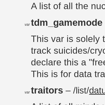
A list of all the n
tdm_gamemod
var
This var is solel
track suicides/cr
declare this a "fr
This is for data t
traitors
– /list/
dat
var