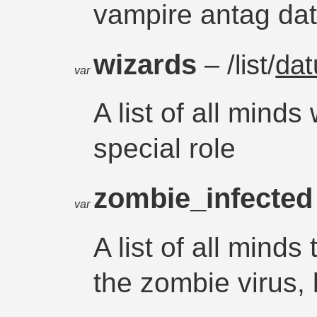
vampire antag da
wizards
– /list/
da
var
A list of all mind
special role
zombie_infecte
var
A list of all minds
the zombie virus, 