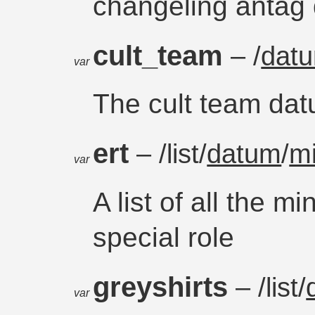
changeling antag
cult_team
– /
dat
var
The cult team da
ert
– /list/
datum
/
m
var
A list of all the 
special role
greyshirts
– /list/
var