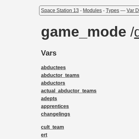
Space Station 13
-
Modules
-
Types
—
Var D
game_mode
/
Vars
abductees
abductor_teams
abductors
actual_abductor_teams
adepts
apprentices
changelings
cult_team
ert