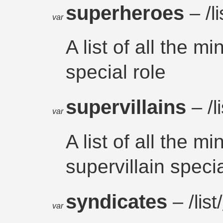
superheroes
– /li
var
A list of all the m
special role
supervillains
– /li
var
A list of all the m
supervillain specia
syndicates
– /list/
var