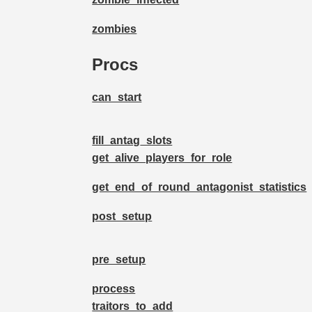
zombies
Procs
can_start
fill_antag_slots
get_alive_players_for_role
get_end_of_round_antagonist_statistics
post_setup
pre_setup
process
traitors_to_add