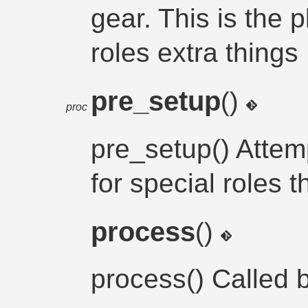
gear. This is the p
roles extra things
pre_setup
()
proc
pre_setup() Attemp
for special roles
process
()
process() Called 