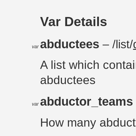
Var Details
abductees
– /list/
var
A list which conta
abductees
abductor_team
var
How many abduct