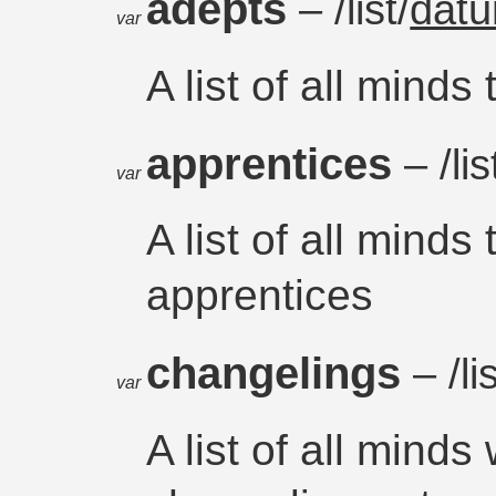
adepts
– /list/
dat
var
A list of all minds
apprentices
– /lis
var
A list of all minds
apprentices
changelings
– /li
var
A list of all mind