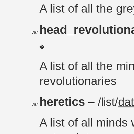
A list of all the g
head_revolution
var
A list of all the m
revolutionaries
heretics
– /list/
da
var
A list of all mind