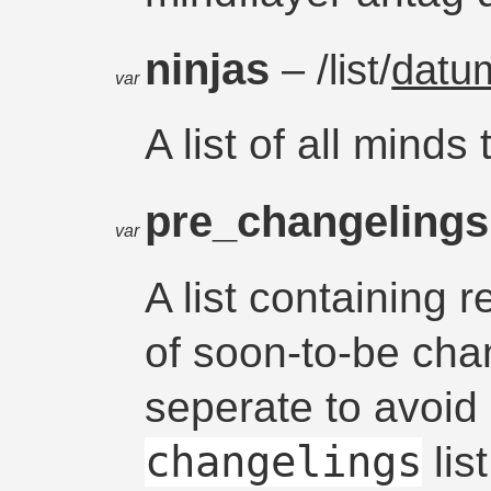
ninjas
– /list/
datu
var
A list of all minds
pre_changeling
var
A list containing 
of soon-to-be chan
seperate to avoid 
changelings
list