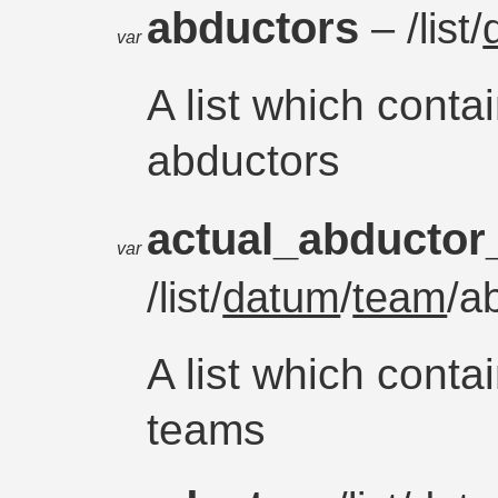
abductors
– /list/
var
A list which conta
abductors
actual_abducto
var
/list/
datum
/
team
/a
A list which conta
teams