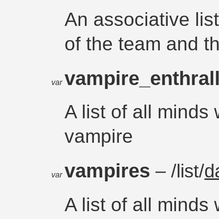
An associative li
of the team and t
vampire_enthral
var
A list of all minds
vampire
vampires
– /list/
d
var
A list of all mind