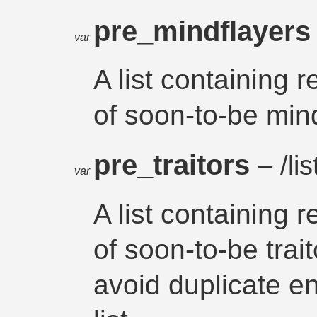
pre_mindflayer
var
A list containing 
of soon-to-be min
pre_traitors
– /lis
var
A list containing 
of soon-to-be trait
avoid duplicate en