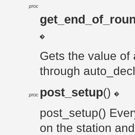
proc
get_end_of_roun
Gets the value of 
through auto_decl
post_setup
()
proc
post_setup() Eve
on the station and