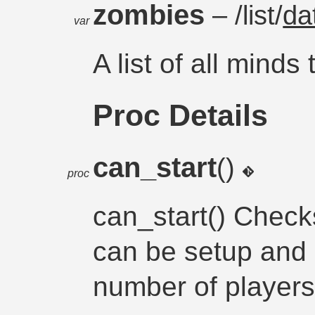
zombies
– /list/
da
var
A list of all minds
Proc Details
can_start
()
proc
can_start() Check
can be setup and 
number of players