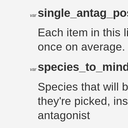
single_antag_po
var
Each item in this l
once on average.
species_to_mind
var
Species that will 
they're picked, in
antagonist