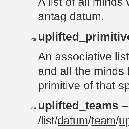
A list of all minds
antag datum.
uplifted_primiti
var
An associative li
and all the minds 
primitive of that s
uplifted_teams
–
var
/list/
datum
/
team
/
up