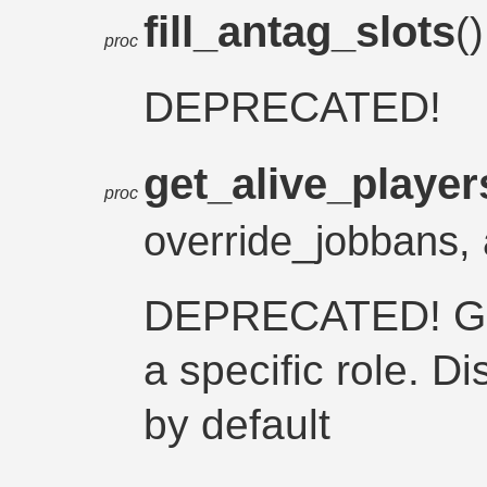
fill_antag_slots
(
proc
DEPRECATED!
get_alive_player
proc
override_jobbans, 
DEPRECATED! Gets
a specific role. Di
by default