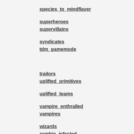
species_to_mindflayer
superheroes
supervillains
syndicates
tdm_gamemode
traitors
uplifted_primitives
uplifted_teams
vampire_enthralled
vampires
wizards
zombie_infected