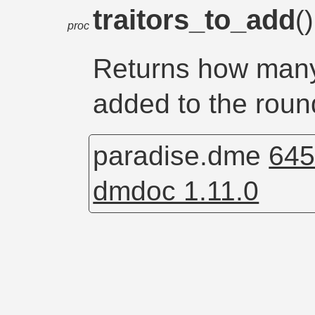
traitors_to_add
(
proc
Returns how many 
added to the roun
paradise.dme
645
dmdoc 1.11.0