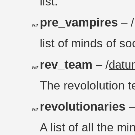
list.
pre_vampires
– /
var
list of minds of s
rev_team
– /
datu
var
The revololution 
revolutionaries
–
var
A list of all the m