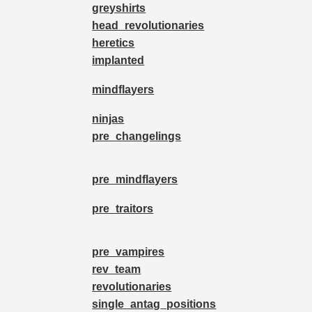
greyshirts
head_revolutionaries
heretics
implanted
mindflayers
ninjas
pre_changelings
pre_mindflayers
pre_traitors
pre_vampires
rev_team
revolutionaries
single_antag_positions