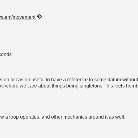
ystem
/
movement
conds
is on occasion useful to have a reference to some datum without 
 where we care about things being singletons This feels horrib
t how a loop operates, and other mechanics around it as well.