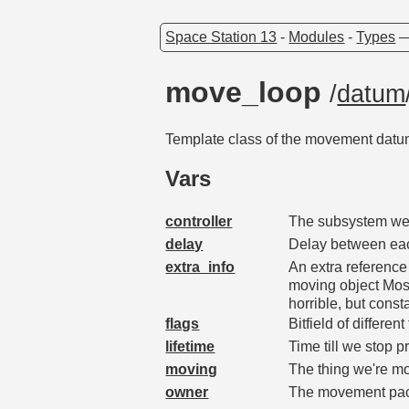
Space Station 13
-
Modules
-
Types
move_loop
/
datum
Template class of the movement datums
Vars
controller
The subsystem we'
delay
Delay between ea
extra_info
An extra reference
moving object Most
horrible, but con
flags
Bitfield of differe
lifetime
Time till we stop p
moving
The thing we're m
owner
The movement pac