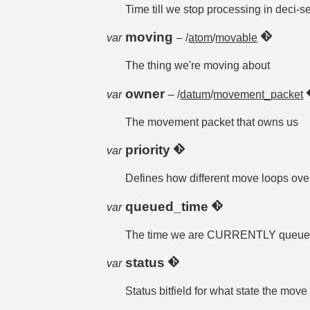
Time till we stop processing in deci-s
moving
var
– /
atom
/
movable
The thing we're moving about
owner
var
– /
datum
/
movement_packet
The movement packet that owns us
priority
var
Defines how different move loops ove
queued_time
var
The time we are CURRENTLY queued fo
status
var
Status bitfield for what state the move 