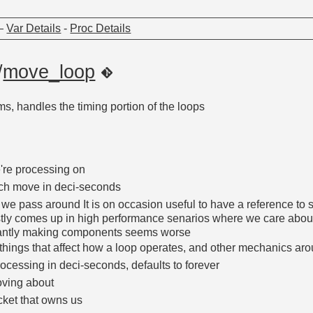
—
Var Details
-
Proc Details
/
move_loop
, handles the timing portion of the loops
re processing on
ch move in deci-seconds
 we pass around It is on occasion useful to have a reference to 
ly comes up in high performance senarios where we care about 
stantly making components seems worse
nt things that affect how a loop operates, and other mechanics aro
rocessing in deci-seconds, defaults to forever
oving about
ket that owns us