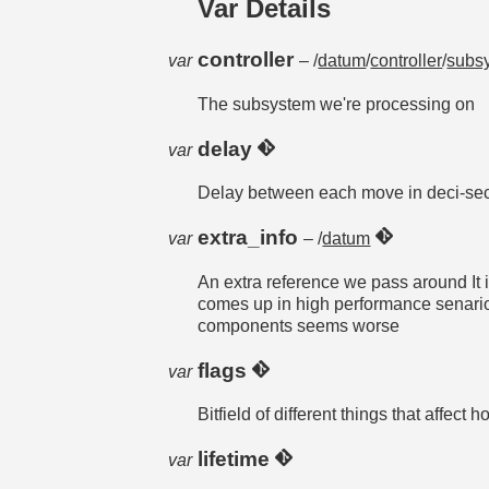
Var Details
controller
var
– /
datum
/
controller
/
subs
The subsystem we're processing on
delay
var
Delay between each move in deci-se
extra_info
var
– /
datum
An extra reference we pass around It 
comes up in high performance senarios
components seems worse
flags
var
Bitfield of different things that affec
lifetime
var