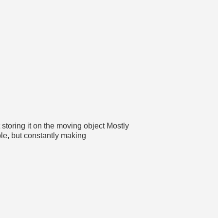
storing it on the moving object Mostly
le, but constantly making