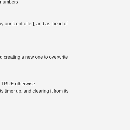
r numbers
our [controller], and as the id of
id creating a new one to overwrite
n, TRUE otherwise
 timer up, and clearing it from its