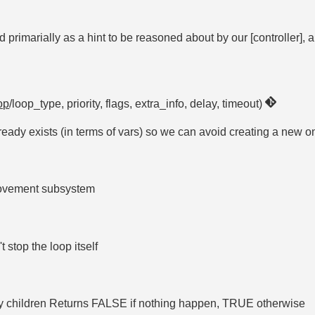
rimarially as a hint to be reasoned about by our [controller], a
op
/loop_type, priority, flags, extra_info, delay, timeout)
eady exists (in terms of vars) so we can avoid creating a new on
 movement subsystem
 stop the loop itself
by children Returns FALSE if nothing happen, TRUE otherwise