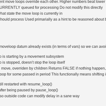
rent move loops override each other. Higher numbers beat lowe
URRENTLY queued for processing Do not modify this directly
 what state the move loop is currently in
hould process Used primarially as a hint to be reasoned about by 
t moveloop datum already exists (in terms of vars) so we can avo
p is starting by a movement subsystem
is stopped, doesn't stop the loop itself
l move, overriden by children Returns FALSE if nothing happe
p for some passed in period This functionally means shifting its
ill restarted with resume_loop()
fter being paused by pause_loop()
 so outside code can modify delay in a sane way