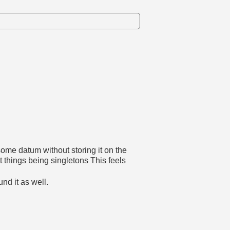
some datum without storing it on the
things being singletons This feels
und it as well.