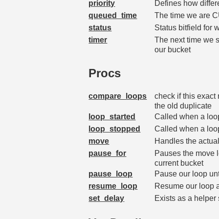
priority
Defines how diffe
queued_time
The time we are C
status
Status bitfield for
timer
The next time we s
our bucket
Procs
compare_loops
check if this exac
the old duplicate
loop_started
Called when a loo
loop_stopped
Called when a loop 
move
Handles the actua
pause_for
Pauses the move loo
current bucket
pause_loop
Pause our loop unt
resume_loop
Resume our loop a
set_delay
Exists as a helper