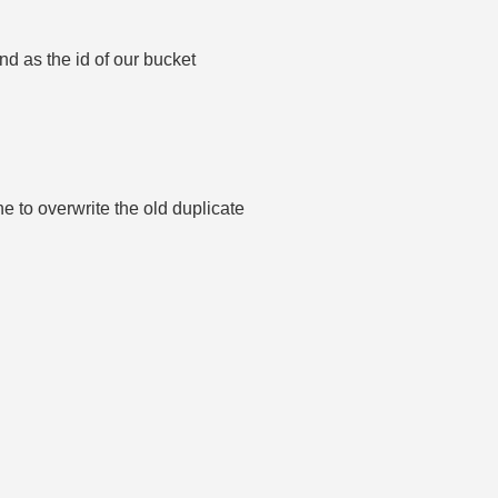
nd as the id of our bucket
e to overwrite the old duplicate