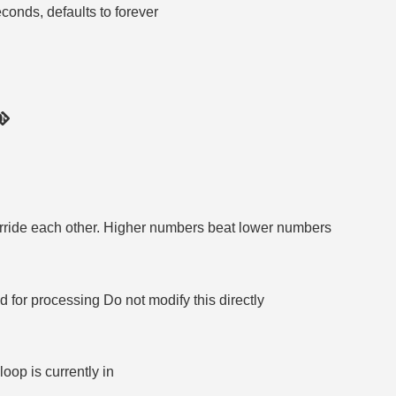
econds, defaults to forever
rride each other. Higher numbers beat lower numbers
r processing Do not modify this directly
loop is currently in