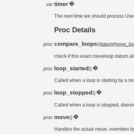
timer
var
The next time we should process Used p
Proc Details
compare_loops
proc
(/
datum
/
move_lo
check if this exact moveloop datum alr
loop_started
proc
()
Called when a loop is starting by a
loop_stopped
proc
()
Called when a loop is stopped, doesn't
move
proc
()
Handles the actual move, overriden 